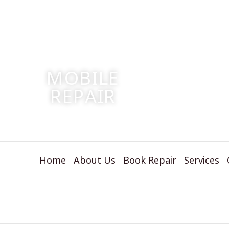
S
MOBILE
W
REPAIR
RE
Home
About Us
Book Repair
Services