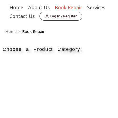
Skip
Home
About Us
Book Repair
Services
to
Contact Us
Log In / Register
content
Home
>
Book Repair
Choose a Product Category: