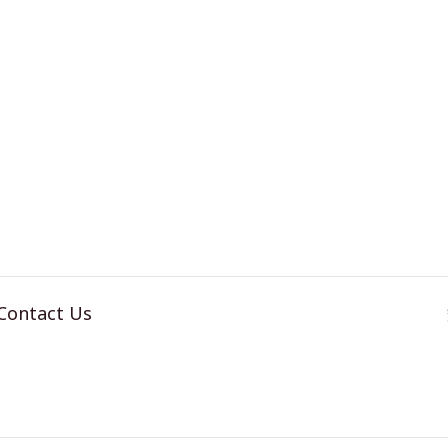
MART
TABLET
ATCH
REPAIR
PAIR
Contact Us