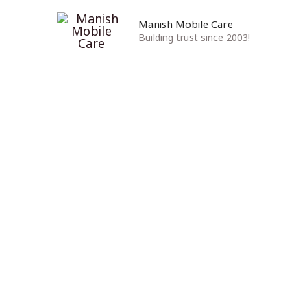
Manish Mobile Care
Building trust since 2003!