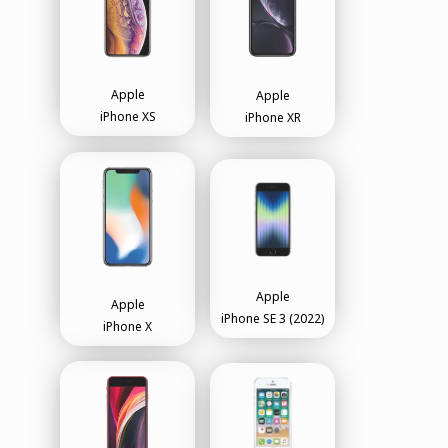
Apple
Apple
iPhone XS
iPhone XR
Apple
Apple
iPhone SE 3 (2022)
iPhone X