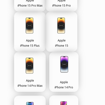
Apple
Apple
iPhone 15 Pro Max
iPhone 15 Pro
Apple
Apple
iPhone 15 Plus
iPhone 15
Apple
Apple
iPhone 14 Pro Max
iPhone 14 Pro