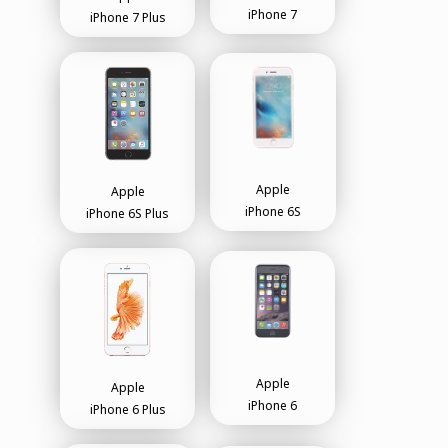
iPhone 7
iPhone 7 Plus
Apple
Apple
iPhone 6S
iPhone 6S Plus
Apple
Apple
iPhone 6
iPhone 6 Plus