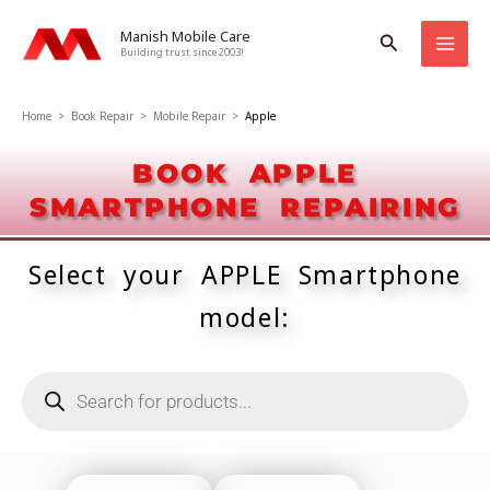
Skip
Manish Mobile Care
Search
to
Building trust since 2003!
content
Home
>
Book Repair
>
Mobile Repair
>
Apple
BOOK APPLE
SMARTPHONE REPAIRING
Select your APPLE Smartphone
model:
Products
search