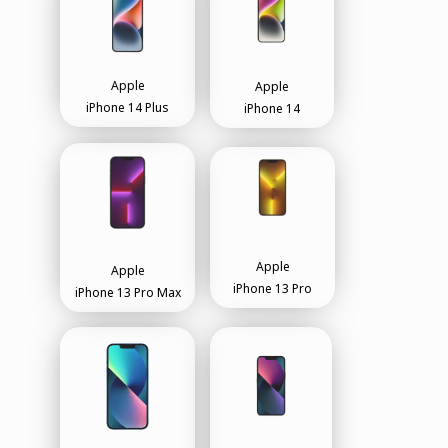
Apple
Apple
iPhone 14 Plus
iPhone 14
Apple
Apple
iPhone 13 Pro
iPhone 13 Pro Max