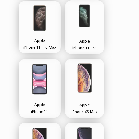
Apple
Apple
iPhone 11 Pro Max
iPhone 11 Pro
Apple
Apple
iPhone 11
iPhone XS Max