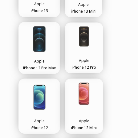
Apple
Apple
iPhone 13
iPhone 13 Mini
Apple
Apple
iPhone 12 Pro
iPhone 12 Pro Max
Apple
Apple
iPhone 12
iPhone 12 Mini