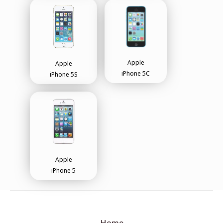
Apple
Apple
iPhone 5C
iPhone 5S
Apple
iPhone 5
Home