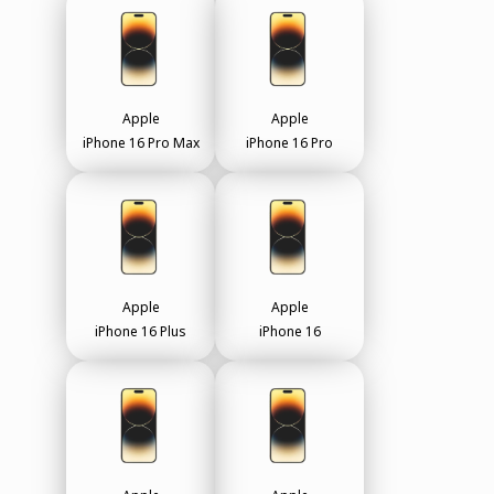
Apple
Apple
iPhone 16 Pro Max
iPhone 16 Pro
Apple
Apple
iPhone 16 Plus
iPhone 16