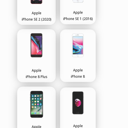
Apple
Apple
iPhone SE 1 (2016)
iPhone SE 2 (2020)
Apple
Apple
iPhone 8
iPhone 8 Plus
Apple
Apple